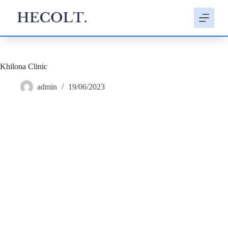
S
k
i
p
t
o
c
Khilona Clinic
o
n
admin
19/06/2023
t
e
n
t