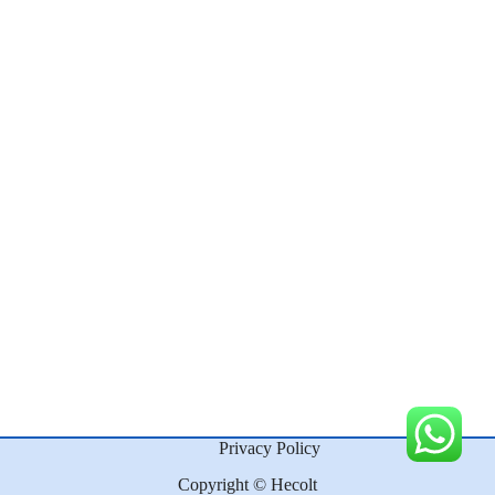
Privacy Policy
Copyright © Hecolt